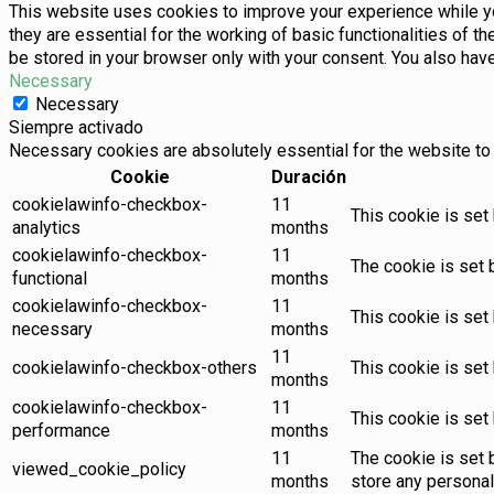
This website uses cookies to improve your experience while yo
they are essential for the working of basic functionalities of 
be stored in your browser only with your consent. You also hav
Necessary
Necessary
Siempre activado
Necessary cookies are absolutely essential for the website to 
Cookie
Duración
cookielawinfo-checkbox-
11
This cookie is set
analytics
months
cookielawinfo-checkbox-
11
The cookie is set 
functional
months
cookielawinfo-checkbox-
11
This cookie is set
necessary
months
11
cookielawinfo-checkbox-others
This cookie is set
months
cookielawinfo-checkbox-
11
This cookie is set
performance
months
11
The cookie is set 
viewed_cookie_policy
months
store any personal