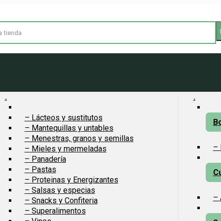
.
.
– Lácteos y sustitutos
Bo
– Mantequillas y untables
– Menestras, granos y semillas
– 
– Mieles y mermeladas
– Panadería
– Pastas
Cu
– Proteinas y Energizantes
– Salsas y especias
– 
– Snacks y Confiteria
– Superalimentos