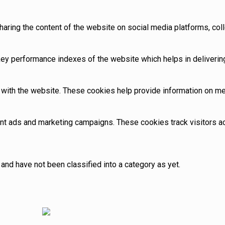
sharing the content of the website on social media platforms, coll
 performance indexes of the website which helps in delivering a
with the website. These cookies help provide information on metri
ant ads and marketing campaigns. These cookies track visitors 
and have not been classified into a category as yet.