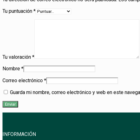
Tu puntuación
*
Tu valoración
*
Nombre
*
Correo electrónico
*
Guarda mi nombre, correo electrónico y web en este navega
INFORMACIÓN