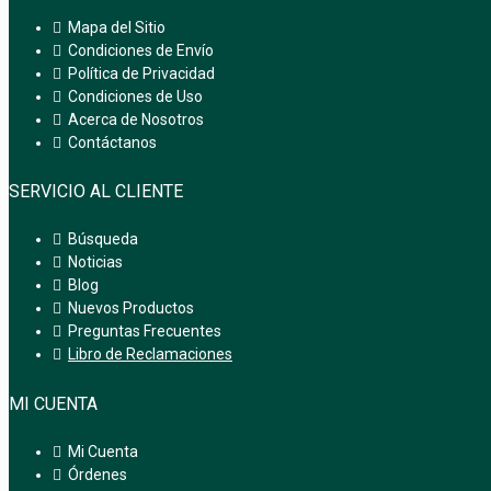
Mapa del Sitio
Condiciones de Envío
Política de Privacidad
Condiciones de Uso
Acerca de Nosotros
Contáctanos
SERVICIO AL CLIENTE
Búsqueda
Noticias
Blog
Nuevos Productos
Preguntas Frecuentes
Libro de Reclamaciones
MI CUENTA
Mi Cuenta
Órdenes