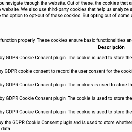
u navigate through the website. Out of these, the cookies that 
the website. We also use third-party cookies that help us analyz
e the option to opt-out of these cookies. But opting out of som
function properly. These cookies ensure basic functionalities an
Descripción
 by GDPR Cookie Consent plugin. The cookie is used to store the 
by GDPR cookie consent to record the user consent for the cookie
 by GDPR Cookie Consent plugin. The cookies is used to store th
 by GDPR Cookie Consent plugin. The cookie is used to store the 
 by GDPR Cookie Consent plugin. The cookie is used to store the
by the GDPR Cookie Consent plugin and is used to store whether 
 data.