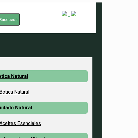
Búsqueda
tica Natural
Botica Natural
idado Natural
Aceites Esenciales