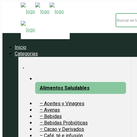
Inicio
Categorias
.
Alimentos Saludables
– Aceites y Vinagres
– Avenas
– Bebidas
– Bebidas Probióticas
– Cacao y Derivados
– Café, té e infusión