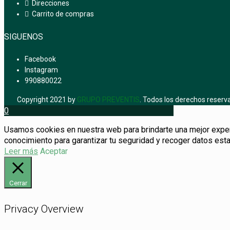
Direcciones
Carrito de compras
SIGUENOS
Facebook
Instagram
990880022
Copyright 2021 by
GRUPO PREVENTIS
. Todos los derechos reserv
0
Usamos cookies en nuestra web para brindarte una mejor experie
conocimiento para garantizar tu seguridad y recoger datos esta
Leer más
Aceptar
Cerrar
Privacy Overview