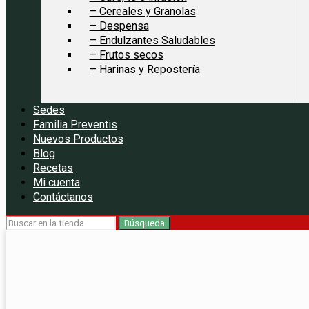
– Cereales y Granolas
– Despensa
– Endulzantes Saludables
– Frutos secos
– Harinas y Repostería
Sedes
Familia Preventis
Nuevos Productos
Blog
Recetas
Mi cuenta
Contáctanos
Búsqueda