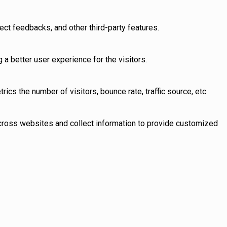
ect feedbacks, and other third-party features.
 better user experience for the visitors.
cs the number of visitors, bounce rate, traffic source, etc.
across websites and collect information to provide customized