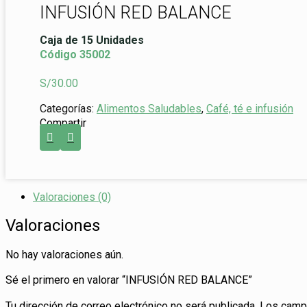
INFUSIÓN RED BALANCE
Caja de 15 Unidades
Código 35002
S/
30.00
Categorías:
Alimentos Saludables
,
Café, té e infusión
Compartir
Valoraciones (0)
Valoraciones
No hay valoraciones aún.
Sé el primero en valorar “INFUSIÓN RED BALANCE”
Tu dirección de correo electrónico no será publicada.
Los campo