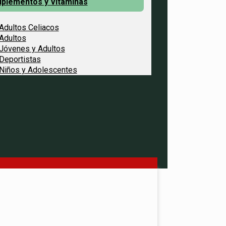
uplementos y Vitaminas
Adultos Celiacos
Adultos
Jóvenes y Adultos
Deportistas
Niños y Adolescentes