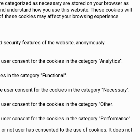
are categorized as necessary are stored on your browser as
e and understand how you use this website. These cookies will
e of these cookies may affect your browsing experience.
d security features of the website, anonymously.
user consent for the cookies in the category "Analytics".
s in the category "Functional".
e user consent for the cookies in the category "Necessary".
user consent for the cookies in the category "Other.
 user consent for the cookies in the category "Performance".
or not user has consented to the use of cookies. It does not