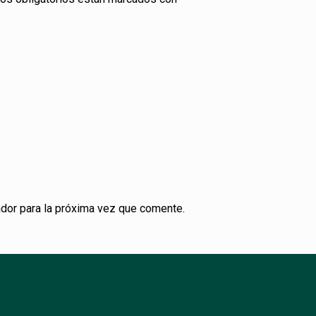
dor para la próxima vez que comente.