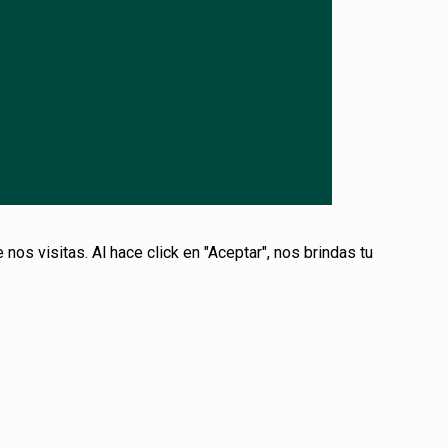
s visitas. Al hace click en "Aceptar", nos brindas tu