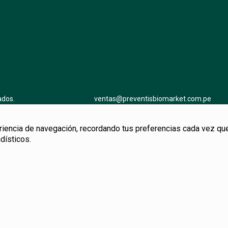
ados.
ventas@preventisbiomarket.com.pe
ncia de navegación, recordando tus preferencias cada vez que no
dísticos.