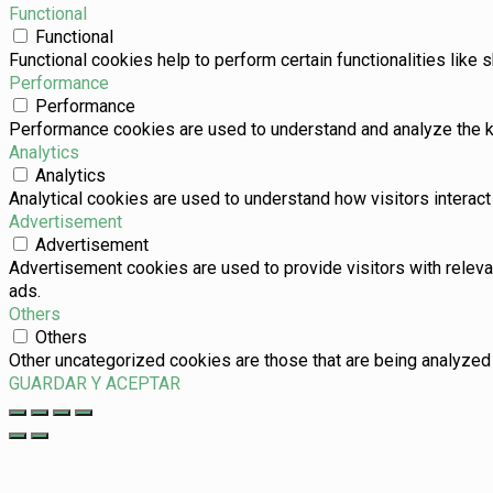
Functional
Functional
Functional cookies help to perform certain functionalities like 
Performance
Performance
Performance cookies are used to understand and analyze the key
Analytics
Analytics
Analytical cookies are used to understand how visitors interact 
Advertisement
Advertisement
Advertisement cookies are used to provide visitors with relev
ads.
Others
Others
Other uncategorized cookies are those that are being analyzed 
GUARDAR Y ACEPTAR