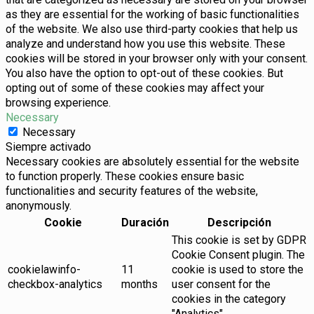
as they are essential for the working of basic functionalities
of the website. We also use third-party cookies that help us
analyze and understand how you use this website. These
cookies will be stored in your browser only with your consent.
You also have the option to opt-out of these cookies. But
opting out of some of these cookies may affect your
browsing experience.
Necessary
Necessary
Siempre activado
Necessary cookies are absolutely essential for the website
to function properly. These cookies ensure basic
functionalities and security features of the website,
anonymously.
Cookie
Duración
Descripción
This cookie is set by GDPR
Cookie Consent plugin. The
cookielawinfo-
11
cookie is used to store the
checkbox-analytics
months
user consent for the
cookies in the category
"Analytics".