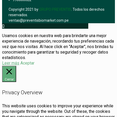
Copyright 2021 by
GRUPO PREVENTIS
. Todos los derechos
reservados.
ventas@preventisbiomarket.com.pe
0
Usamos cookies en nuestra web para brindarte una mejor
experiencia de navegación, recordando tus preferencias cada
vez que nos visitas. Al hace click en "Aceptar", nos brindas tu
conocimiento para garantizar tu seguridad y recoger datos
estadísticos.
Leer más
Aceptar
Cerrar
Privacy Overview
This website uses cookies to improve your experience while
you navigate through the website. Out of these, the cookies
that are categorized as necessary are stored on your browser