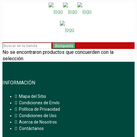
Búsqueda
No se encontraron productos que concuerden con la
selección.
INFORMACIÓN
Mapa del Sitio
Condiciones de Envío
Política de Privacidad
Condiciones de Uso
Acerca de Nosotros
Contáctanos