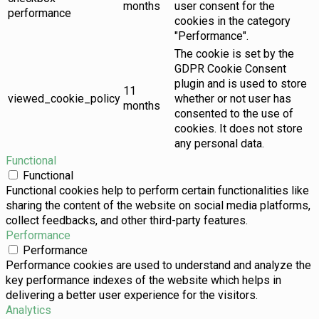
months
user consent for the
performance
cookies in the category
"Performance".
The cookie is set by the
GDPR Cookie Consent
plugin and is used to store
11
viewed_cookie_policy
whether or not user has
months
consented to the use of
cookies. It does not store
any personal data.
Functional
Functional
Functional cookies help to perform certain functionalities like
sharing the content of the website on social media platforms,
collect feedbacks, and other third-party features.
Performance
Performance
Performance cookies are used to understand and analyze the
key performance indexes of the website which helps in
delivering a better user experience for the visitors.
Analytics