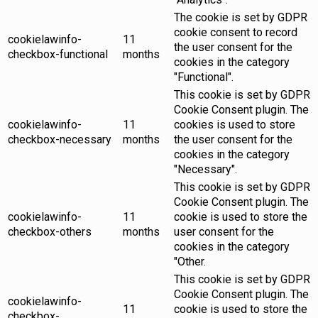
The cookie is set by GDPR
cookie consent to record
cookielawinfo-
11
the user consent for the
checkbox-functional
months
cookies in the category
"Functional".
This cookie is set by GDPR
Cookie Consent plugin. The
cookielawinfo-
11
cookies is used to store
checkbox-necessary
months
the user consent for the
cookies in the category
"Necessary".
This cookie is set by GDPR
Cookie Consent plugin. The
cookielawinfo-
11
cookie is used to store the
checkbox-others
months
user consent for the
cookies in the category
"Other.
This cookie is set by GDPR
Cookie Consent plugin. The
cookielawinfo-
11
cookie is used to store the
checkbox-