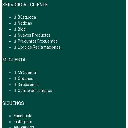
SERVICIO AL CLIENTE
Búsqueda
Noticias
Blog
Nuevos Productos
Preguntas Frecuentes
Libro de Reclamaciones
MI CUENTA
Mi Cuenta
Órdenes
Direcciones
Carrito de compras
SIGUENOS
Facebook
Instagram
990880022