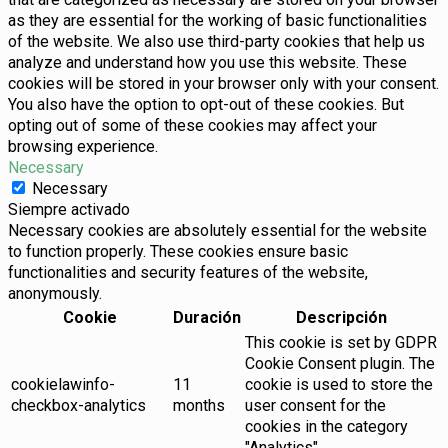
as they are essential for the working of basic functionalities
of the website. We also use third-party cookies that help us
analyze and understand how you use this website. These
cookies will be stored in your browser only with your consent.
You also have the option to opt-out of these cookies. But
opting out of some of these cookies may affect your
browsing experience.
Necessary
Necessary
Siempre activado
Necessary cookies are absolutely essential for the website
to function properly. These cookies ensure basic
functionalities and security features of the website,
anonymously.
Cookie
Duración
Descripción
This cookie is set by GDPR
Cookie Consent plugin. The
cookielawinfo-
11
cookie is used to store the
checkbox-analytics
months
user consent for the
cookies in the category
"Analytics".