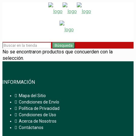
Búsqueda
No se encontraron productos que concuerden con la
selección.
INFORMACIÓN
Mapa del Sitio
Condiciones de Envío
Política de Privacidad
Condiciones de Uso
Acerca de Nosotros
Contáctanos