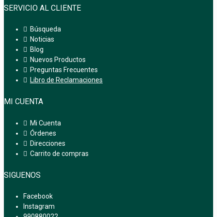
SERVICIO AL CLIENTE
Búsqueda
Noticias
Blog
Nuevos Productos
Preguntas Frecuentes
Libro de Reclamaciones
MI CUENTA
Mi Cuenta
Órdenes
Direcciones
Carrito de compras
SIGUENOS
Facebook
Instagram
990880022