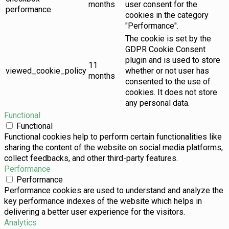
months
user consent for the
performance
cookies in the category
"Performance".
The cookie is set by the
GDPR Cookie Consent
plugin and is used to store
11
viewed_cookie_policy
whether or not user has
months
consented to the use of
cookies. It does not store
any personal data.
Functional
Functional
Functional cookies help to perform certain functionalities like
sharing the content of the website on social media platforms,
collect feedbacks, and other third-party features.
Performance
Performance
Performance cookies are used to understand and analyze the
key performance indexes of the website which helps in
delivering a better user experience for the visitors.
Analytics