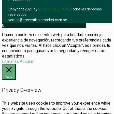
Copyright 2021 by
GRUPO PREVENTIS
. Todos los derechos
reservados.
ventas@preventisbiomarket.com.pe
0
Usamos cookies en nuestra web para brindarte una mejor
experiencia de navegación, recordando tus preferencias cada
vez que nos visitas. Al hace click en "Aceptar", nos brindas tu
conocimiento para garantizar tu seguridad y recoger datos
estadísticos.
Leer más
Aceptar
Cerrar
Privacy Overview
This website uses cookies to improve your experience while
you navigate through the website. Out of these, the cookies
that are categorized as necessary are stored on your browser