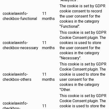
The cookie is set by GDPR
cookie consent to record
cookielawinfo-
11
the user consent for the
checkbox-functional
months
cookies in the category
"Functional".
This cookie is set by GDPR
Cookie Consent plugin. The
cookielawinfo-
11
cookies is used to store
checkbox-necessary
months
the user consent for the
cookies in the category
"Necessary".
This cookie is set by GDPR
Cookie Consent plugin. The
cookielawinfo-
11
cookie is used to store the
checkbox-others
months
user consent for the
cookies in the category
"Other.
This cookie is set by GDPR
Cookie Consent plugin. The
cookielawinfo-
11
cookie is used to store the
checkbox-